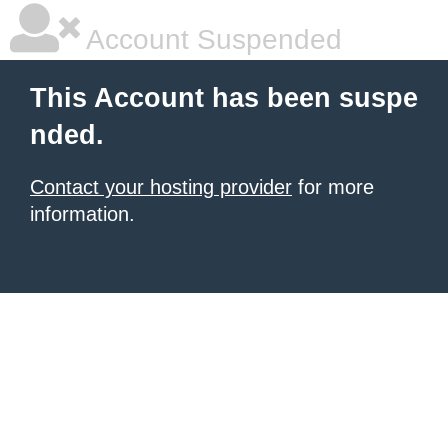
Account Suspended
This Account has been suspe
nded.
Contact your hosting provider
for more
information.