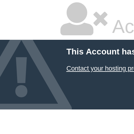
Ac
This Account ha
Contact your hosting pr