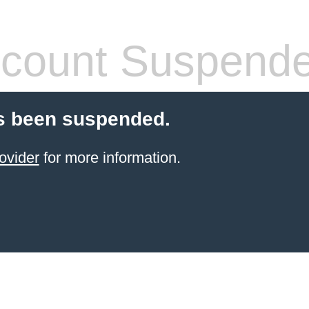
count Suspend
s been suspended.
ovider
for more information.