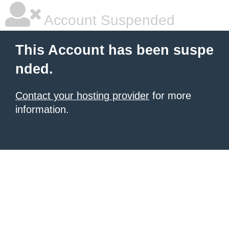
Account Suspended
This Account has been suspe
nded.
Contact your hosting provider
for more
information.