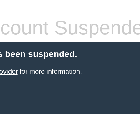
count Suspend
s been suspended.
ovider
for more information.