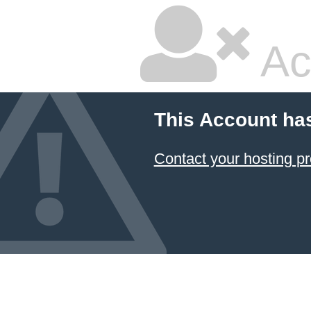
Ac
This Account ha
Contact your hosting pr