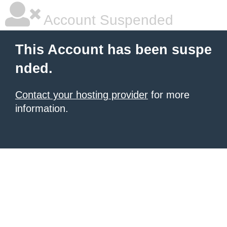
Account Suspended
This Account has been suspe
nded.
Contact your hosting provider
for more
information.