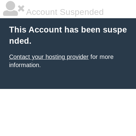
Account Suspended
This Account has been suspe
nded.
Contact your hosting provider
for more
information.