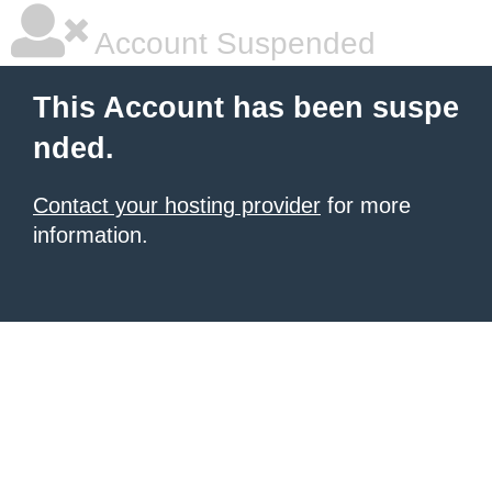
Account Suspended
This Account has been suspe
nded.
Contact your hosting provider
for more
information.