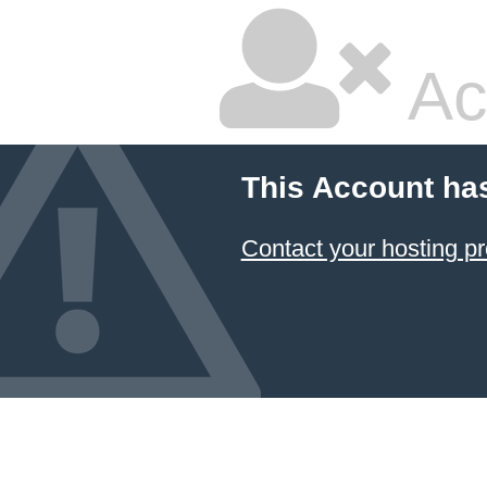
Ac
This Account ha
Contact your hosting pr