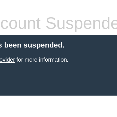
count Suspend
s been suspended.
ovider
for more information.