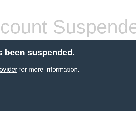
count Suspend
s been suspended.
ovider
for more information.