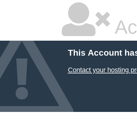
Ac
This Account ha
Contact your hosting pr