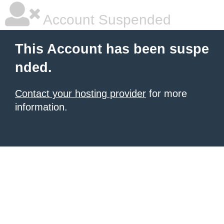
Account Suspended
This Account has been suspe
nded.
Contact your hosting provider
for more
information.