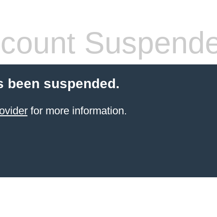
count Suspend
s been suspended.
ovider
for more information.