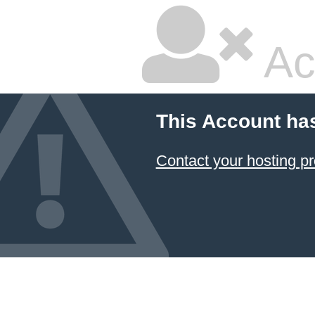
Ac
This Account ha
Contact your hosting pr