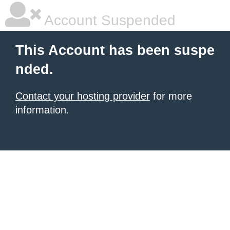
Account Suspended
This Account has been suspe
nded.
Contact your hosting provider
for more
information.